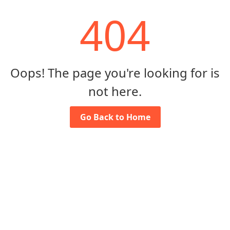
404
Oops! The page you're looking for is
not here.
Go Back to Home